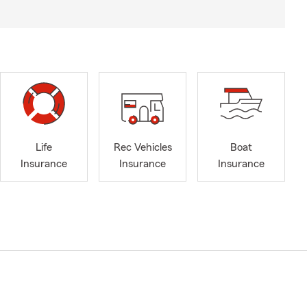
Life
Rec Vehicles
Boat
Insurance
Insurance
Insurance