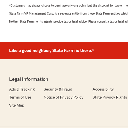
*Customers may always choose to purchase only one policy, but the discount for two or more p
State Farm VP Management Corp. is a separate entity from those State Farm entities which p
Neither State Farm nor its agents provide tax or legal advice. Please consult a tax or legal 
Like a good neighbor, State Farm is there.®
Legal Information
Ads & Tracking
Security & Fraud
Accessibility
Terms of Use
Notice of Privacy Policy
State Privacy Rights
Site Map