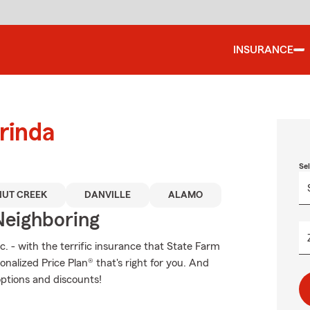
INSURANCE
rinda
Se
UT CREEK
DANVILLE
ALAMO
Neighboring
c. - with the terrific insurance that State Farm
nalized Price Plan® that's right for you. And
options and discounts!