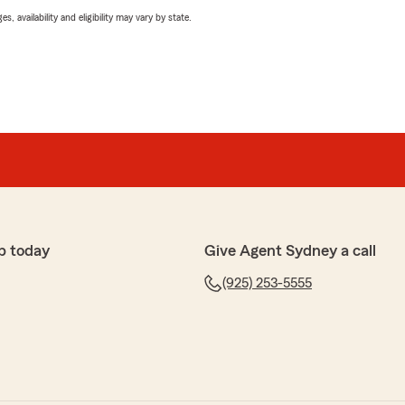
 availability and eligibility may vary by state.
p today
Give Agent Sydney a call
(925) 253-5555