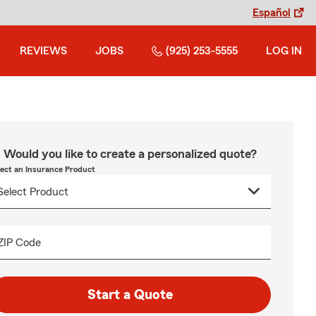
Español
REVIEWS
JOBS
(925) 253-5555
LOG IN
Would you like to create a personalized quote?
lect an Insurance Product
ZIP Code
Start a Quote