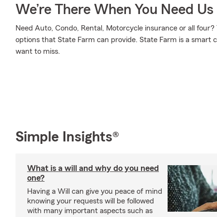
We’re There When You Need Us
Need Auto, Condo, Rental, Motorcycle insurance or all four? 
options that State Farm can provide. State Farm is a smart c
want to miss.
Simple Insights®
What is a will and why do you need
one?
Having a Will can give you peace of mind
knowing your requests will be followed
with many important aspects such as