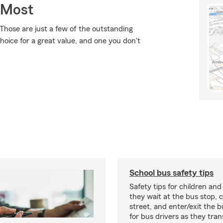
 Most
Those are just a few of the outstanding
hoice for a great value, and one you don't
School bus safety tips
Safety tips for children and
they wait at the bus stop, 
street, and enter/exit the b
for bus drivers as they tran