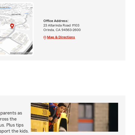
Office Address:
23 Altarinda Road #103
Orinda, CA 94563-2600
Map & Directions
 parents as
cross the
us. Plus tips
sport the kids.