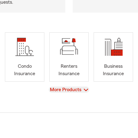
quests.
Condo
Renters
Business
Insurance
Insurance
Insurance
View
More Products