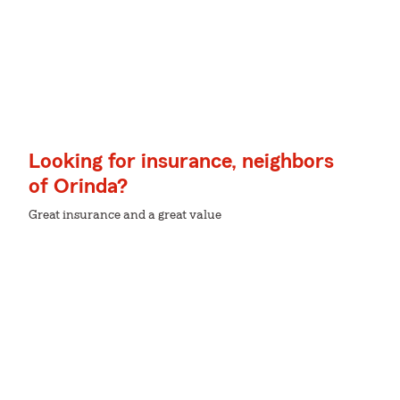
Looking for insurance, neighbors
of Orinda?
Great insurance and a great value