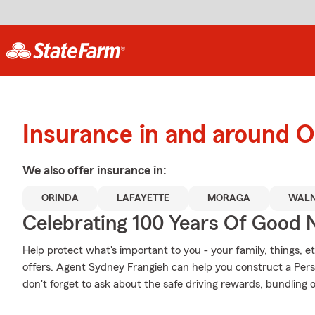
Insurance in and around O
We also offer
insurance in:
ORINDA
LAFAYETTE
MORAGA
WALN
Celebrating 100 Years Of Good 
Help protect what's important to you - your family, things, et
offers. Agent Sydney Frangieh can help you construct a Perso
don't forget to ask about the safe driving rewards, bundling 