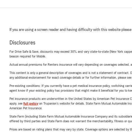
If you are using a screen reader and having difficulty with this website please
Disclosures
For Drive Safe & Save, discounts may exceed 30% and vary state-to-state (New York capped a
beacon required for Mobile.
Actual annual premiums for Renters insurance will vary depending on coverages selected, a
This content is only a general description of coverages and is not a statement of contract. D
any additional endorsement for exact coverage details or for further information, please se
Pre-existing conditions: If you currently have a pet medical insurance policy, switching car
agent know if your existing policy has provisions that might make it beneficial for you to ke
Pet insurance products are underwritten in the United States by American Pet Insuranc
apply, see
full policy
on Trupanion's website for details. State Farm Mutual Automobile Insura
American Pet Insurance.
State Farm (including State Farm Mutual Automobile Insurance Company and its subsidiaries and
offered by third parties and State Farm does not warrant the merchantability, fitness or qual
Prices are based on rating plans that may vary by state. Coverage options are selected by the