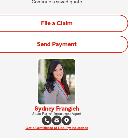
Continue a saved quote
File a Claim
Send Payment
Sydney Frangieh
State Farm® Insurance Agent
Get a Certificate of Liability Insurance