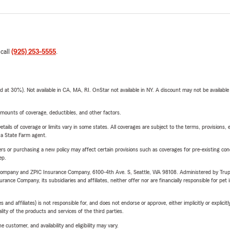
 call
(925) 253-5555
.
t 30%). Not available in CA, MA, RI. OnStar not available in NY. A discount may not be available
mounts of coverage, deductibles, and other factors.
etails of coverage or limits vary in some states. All coverages are subject to the terms, provisions, 
e a State Farm agent.
riers or purchasing a new policy may affect certain provisions such as coverages for pre-existing co
ep.
e Company and ZPIC Insurance Company, 6100-4th Ave. S, Seattle, WA 98108. Administered by Tr
nce Company, its subsidiaries and affiliates, neither offer nor are financially responsible for pet 
 affiliates) is not responsible for, and does not endorse or approve, either implicitly or explicitly
ity of the products and services of the third parties.
 customer, and availability and eligibility may vary.