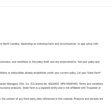
 in North Carolina, depending on individual facts and circumstances. In-app setup with
exclusions, and conditions in the policy itself, and any endorsements. See your policy and
nditions or deductibles already established under your current policy. Let your State Farm®
upanion Managers USA, Inc. (CA license No. 0G22803, NPN 9588590). Terms and conditions
insurance products. State Farm is a separate entity and is not affiliated with Trupanion or
, the content of any third party sites referenced in this material. Products and services are