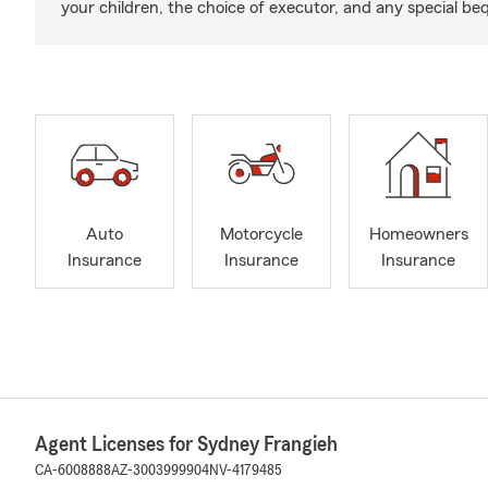
your children, the choice of executor, and any special be
Auto
Motorcycle
Homeowners
Insurance
Insurance
Insurance
Agent Licenses for Sydney Frangieh
CA-6008888
AZ-3003999904
NV-4179485