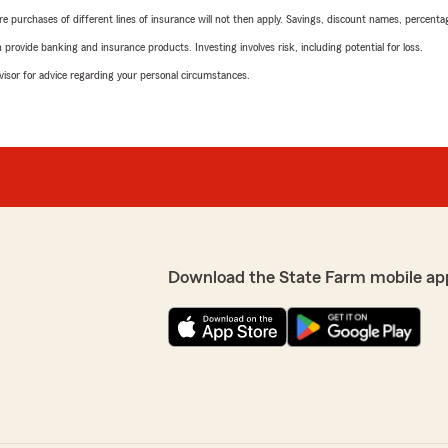
urchases of different lines of insurance will not then apply. Savings, discount names, percentages,
rovide banking and insurance products. Investing involves risk, including potential for loss.
advisor for advice regarding your personal circumstances.
Download the State Farm mobile ap