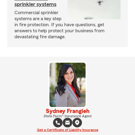
sprinkler systems
Commercial sprinkler
systems are a key step
in fire protection. If you have questions, get
answers to help protect your business from
devastating fire damage.
Sydney Frangieh
State Farm® Insurance Agent
Get a Certificate of Liability Insurance