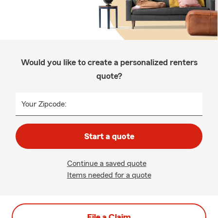
Would you like to create a personalized renters
quote?
Your Zipcode:
Start a quote
Continue a saved quote
Items needed for a quote
File a Claim