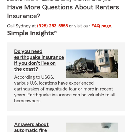
Have More Questions About Renters
Insurance?
Call Sydney at
(925) 253-5555
or visit our
FAQ page
.
Simple Insights®
Do you need
earthquake insurance
if you don't live on
the coast?
According to USGS,
various U.S. locations have experienced
earthquakes of magnitude four or more in recent
years. Earthquake insurance can be valuable to all
homeowners.
Answers about
automatic fire