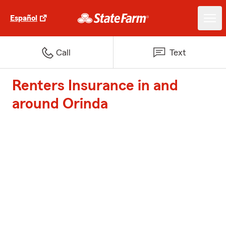
Español
Call
Text
Renters Insurance in and
around Orinda