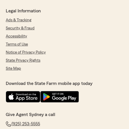
Legal Information
Ads & Tracking
Security & Fraud
Accessibility
Terms of Use
Notice of Privacy Policy
State Privacy Rights
Site Map
Download the State Farm mobile app today
Give Agent Sydney a call
(925) 253-5555