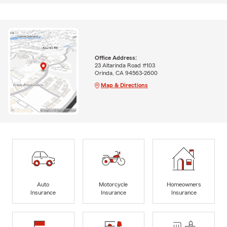
Office Address:
23 Altarinda Road #103
Orinda, CA 94563-2600
Map & Directions
Auto
Motorcycle
Homeowners
Insurance
Insurance
Insurance