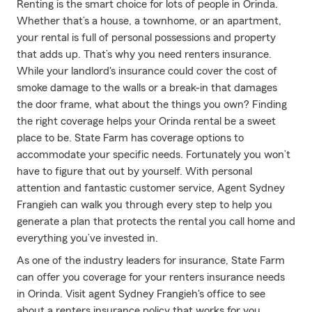
Renting is the smart choice for lots of people in Orinda.
Whether that’s a house, a townhome, or an apartment,
your rental is full of personal possessions and property
that adds up. That’s why you need renters insurance.
While your landlord's insurance could cover the cost of
smoke damage to the walls or a break-in that damages
the door frame, what about the things you own? Finding
the right coverage helps your Orinda rental be a sweet
place to be. State Farm has coverage options to
accommodate your specific needs. Fortunately you won’t
have to figure that out by yourself. With personal
attention and fantastic customer service, Agent Sydney
Frangieh can walk you through every step to help you
generate a plan that protects the rental you call home and
everything you’ve invested in.
As one of the industry leaders for insurance, State Farm
can offer you coverage for your renters insurance needs
in Orinda. Visit agent Sydney Frangieh's office to see
about a renters insurance policy that works for you.