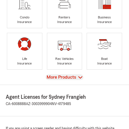
Condo
Renters
Business
Insurance
Insurance
Insurance
Life
Rec Vehicles
Boat
Insurance
Insurance
Insurance
View
More Products
Agent Licenses for Sydney Frangieh
CA-6008888
AZ-3003999904
NV-4179485
If you are using a screen reader and having difficulty with this website