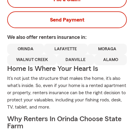
Send Payment
We also offer
renters
insurance in:
ORINDA
LAFAYETTE
MORAGA
WALNUT CREEK
DANVILLE
ALAMO
Home Is Where Your Heart Is
It's not just the structure that makes the home, it's also
what's inside. So, even if your home is a rented apartment
or property, renters insurance can be the right decision to
protect your valuables, including your fishing rods, desk,
TV, tablet, and more.
Why Renters In Orinda Choose State
Farm