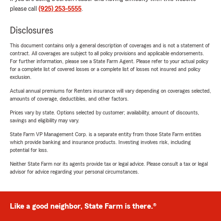
please call
(925) 253-5555
.
Disclosures
This document contains only a general description of coverages and is not a statement of
contract. All coverages are subject to all policy provisions and applicable endorsements.
For further information, please see a State Farm Agent. Please refer to your actual policy
for a complete list of covered losses or a complete list of losses not insured and policy
exclusion.
Actual annual premiums for Renters insurance will vary depending on coverages selected,
amounts of coverage, deductibles, and other factors.
Prices vary by state. Options selected by customer; availability, amount of discounts,
savings and eligibility may vary.
State Farm VP Management Corp. is a separate entity from those State Farm entities
which provide banking and insurance products. Investing involves risk, including
potential for loss.
Neither State Farm nor its agents provide tax or legal advice. Please consult a tax or legal
advisor for advice regarding your personal circumstances.
Like a good neighbor, State Farm is there.®