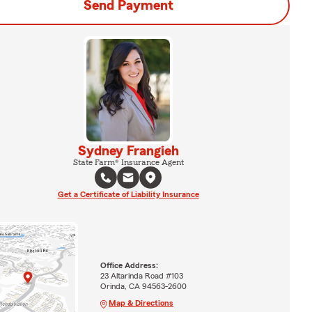
Send Payment
Sydney Frangieh
State Farm® Insurance Agent
Get a Certificate of Liability Insurance
Office Address:
23 Altarinda Road #103
Orinda, CA 94563-2600
Map & Directions