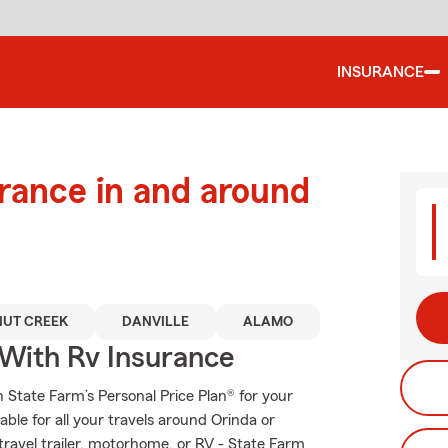
INSURANCE
urance in and around
UT CREEK
DANVILLE
ALAMO
 With Rv Insurance
th State Farm’s Personal Price Plan® for your
ble for all your travels around Orinda or
 travel trailer, motorhome, or RV - State Farm