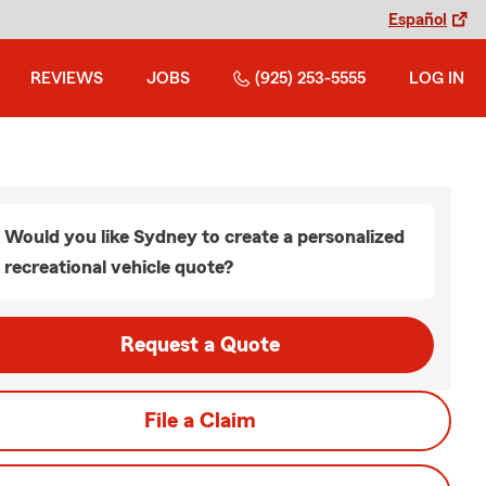
Español
REVIEWS
JOBS
(925) 253-5555
LOG IN
Would you like Sydney to create a personalized
recreational vehicle quote?
Request a Quote
File a Claim