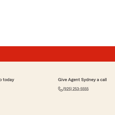
p today
Give Agent Sydney a call
(925) 253-5555