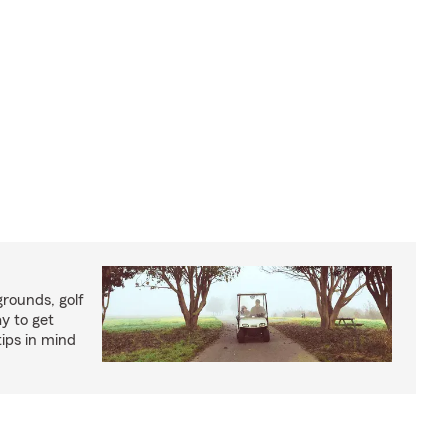
rounds, golf
y to get
ips in mind