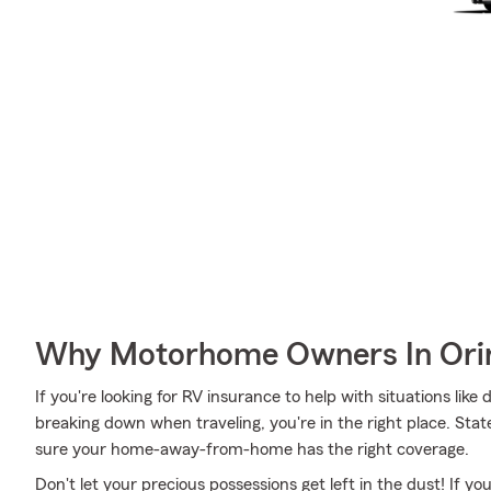
Why Motorhome Owners In Orin
If you're looking for RV insurance to help with situations lik
breaking down when traveling, you're in the right place. Stat
sure your home-away-from-home has the right coverage.
Don't let your precious possessions get left in the dust! If 