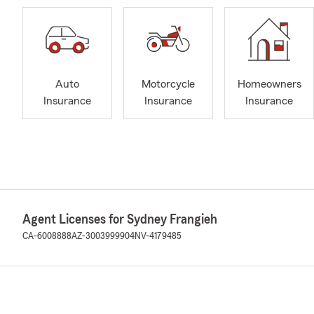
Auto
Motorcycle
Homeowners
Insurance
Insurance
Insurance
Agent Licenses for Sydney Frangieh
CA-6008888
AZ-3003999904
NV-4179485