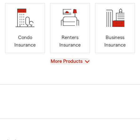
Condo
Renters
Business
Insurance
Insurance
Insurance
View
More Products