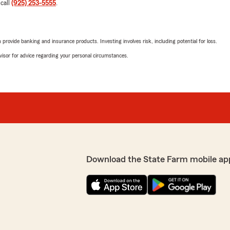
 call
(925) 253-5555
.
rovide banking and insurance products. Investing involves risk, including potential for loss.
advisor for advice regarding your personal circumstances.
Download the State Farm mobile ap