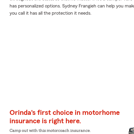
has personalized options. Sydney Frangieh can help you m
you call it has all the protection it needs.
Orinda's first choice in motorhome
insurance is right here.
Camp out with this motorcoach insurance.