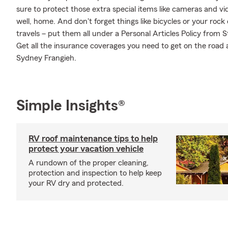
sure to protect those extra special items like cameras and v
well, home. And don't forget things like bicycles or your rock
travels – put them all under a Personal Articles Policy from
Get all the insurance coverages you need to get on the road
Sydney Frangieh.
Simple Insights®
RV roof maintenance tips to help
protect your vacation vehicle
A rundown of the proper cleaning,
protection and inspection to help keep
your RV dry and protected.