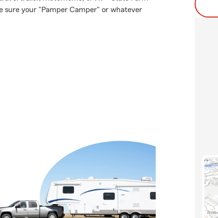
ake sure your "Pamper Camper" or whatever