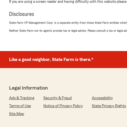
If you are using a screen reader and having difficulty with this website please
Disclosures
State Farm VP Management Corp. is a separate entity from those State Farm entities which p
Neither State Farm nor its agents provide tax or legal advice. Please consult a tax or legal 
Like a good neighbor, State Farm is there.®
Legal Information
Ads & Tracking
Security & Fraud
Accessibility
Terms of Use
Notice of Privacy Policy
State Privacy Rights
Site Map