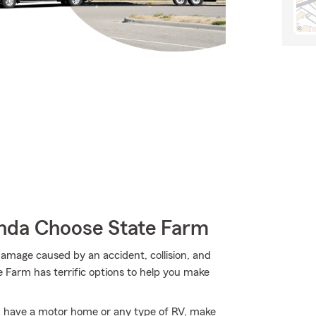
da Choose State Farm
e damage caused by an accident, collision, and
e Farm has terrific options to help you make
you have a motor home or any type of RV, make