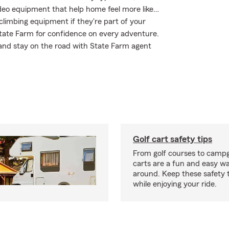
ideo equipment that help home feel more like…
 climbing equipment if they're part of your
 State Farm for confidence on every adventure.
 and stay on the road with State Farm agent
Golf cart safety tips
From golf courses to campg
carts are a fun and easy wa
around. Keep these safety t
while enjoying your ride.