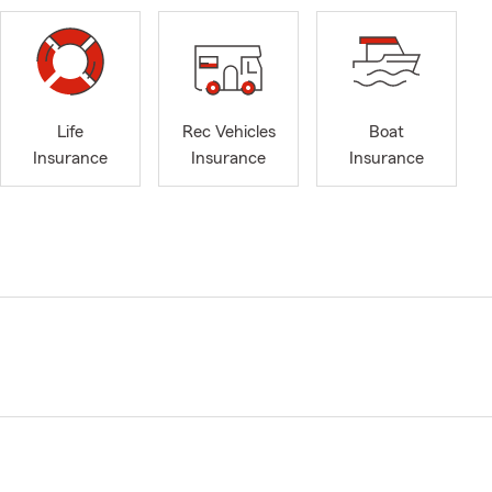
Life
Rec Vehicles
Boat
Insurance
Insurance
Insurance