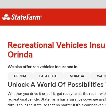
Recreational Vehicles Ins
Orinda
We also offer
rec vehicles
insurance in:
ORINDA
LAFAYETTE
MORAGA
WALN
Unlock A World Of Possibilities
Whether you drive it or pull it, get ready to hit the road - wi
recreational vehicle. State Farm has insurance coverage availa
throughout the state, so that no matter if it’s a camper van,